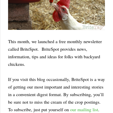
This month, we launched a free monthly newsletter
called BriteSpot. BriteSpot provides news,
information, tips and ideas for folks with backyard
chickens.
If you visit this blog occasionally, BriteSpot is a way
of getting our most important and interesting stories
in a convenient digest format. By subscribing, you’ll
be sure not to miss the cream of the crop postings.
To subscribe, just put yourself on
our mailing list
.