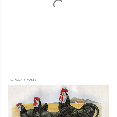
POPULAR POSTS