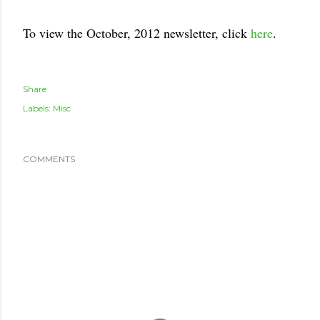
To view the October, 2012 newsletter, click
here
.
Share
Labels:
Misc
COMMENTS