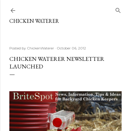
Skip to main content
CHICKEN WATERER
Posted by
ChickenWaterer
October 06, 2012
CHICKEN WATERER NEWSLETTER
LAUNCHED