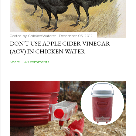
Posted by
ChickenWaterer
December 05, 2012
DON'T USE APPLE CIDER VINEGAR
(ACV) IN CHICKEN WATER
Share
48 comments