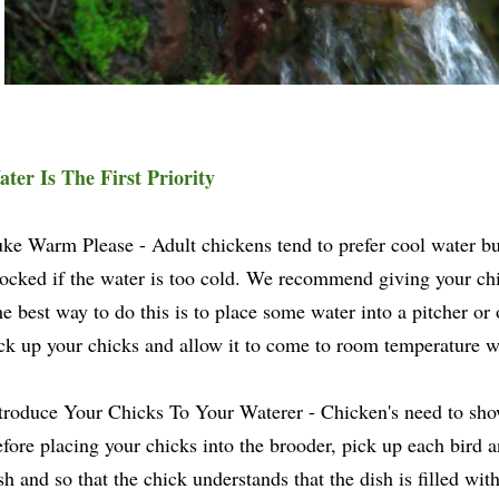
ter Is The First Priority
ke Warm Please - Adult chickens tend to prefer cool water b
ocked if the water is too cold. We recommend giving your ch
e best way to do this is to place some water into a pitcher or
ck up your chicks and allow it to come to room temperature wh
troduce Your Chicks To Your Waterer - Chicken's need to sho
fore placing your chicks into the brooder, pick up each bird an
sh and so that the chick understands that the dish is filled wit