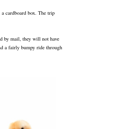
 a cardboard box. The trip
d by mail, they will not have
ad a fairly bumpy ride through