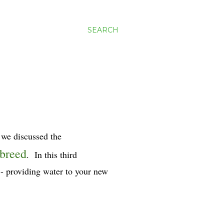
SEARCH
s we discussed the
 breed
. In this third
s - providing water to your new