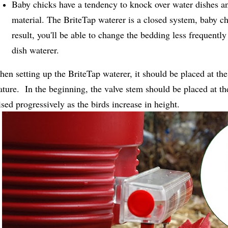
Baby chicks have a tendency to knock over water dishes an
material. The BriteTap waterer is a closed system, baby ch
result, you'll be able to change the bedding less frequentl
dish waterer.
en setting up the BriteTap waterer, it should be placed at the
ture. In the beginning, the valve stem should be placed at th
ised progressively as the birds increase in height.