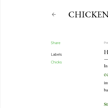
CHICKEN
Share
Po
H
Labels
Chicks
In
e
in
ba
St