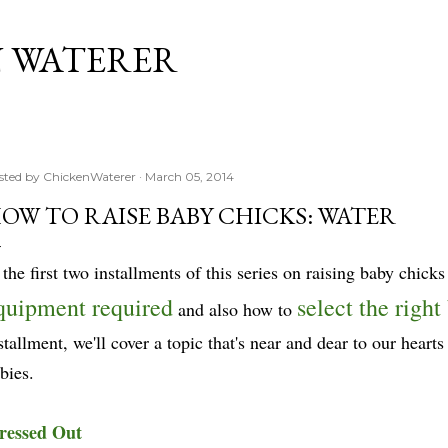
Skip to main content
 WATERER
sted by
ChickenWaterer
March 05, 2014
OW TO RAISE BABY CHICKS: WATER
 the first two installments of this series on raising baby chick
quipment required
select the right
and also how to
stallment, we'll cover a topic that's near and dear to our heart
bies.
ressed Out