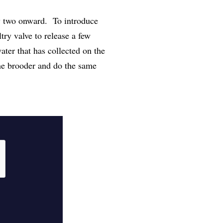
y two onward. To introduce
try valve to release a few
ater that has collected on the
the brooder and do the same