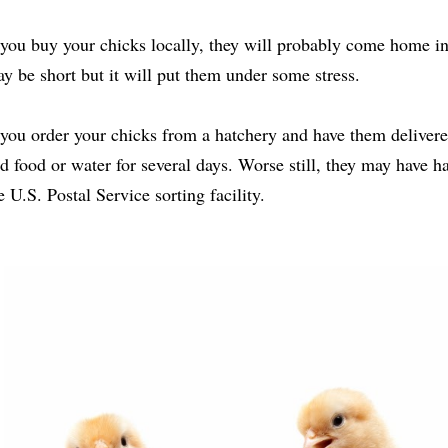
 you buy your chicks locally, they will probably come home in
y be short but it will put them under some stress.
 you order your chicks from a hatchery and have them delivere
d food or water for several days. Worse still, they may have h
e U.S. Postal Service sorting facility.