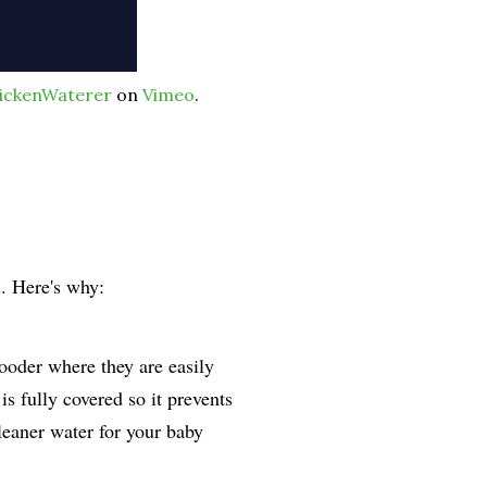
ickenWaterer
on
Vimeo
.
s. Here's why:
rooder where they are easily
s fully covered so it prevents
leaner water for your baby