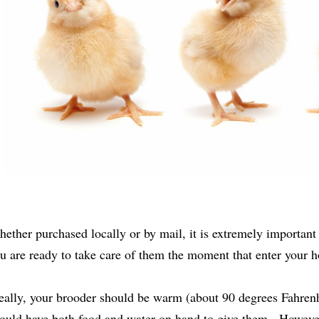
ether purchased locally or by mail, it is extremely important 
u are ready to take care of them the moment that enter your
eally, your brooder should be warm (about 90 degrees Fahrenh
ould have both food and water on hand to give them. However, t