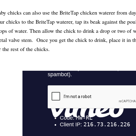
by chicks can also use the BriteTap chicken waterer from da
ur chicks to the BriteTap waterer, tap its beak against the poul
ops of water. Then allow the chick to drink a drop or two of w
tal valve stem. Once you get the chick to drink, place it in 
r the rest of the chicks.