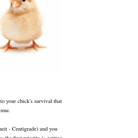
to your chick's survival that
 home.
eit - Centigrade) and you
he first priority is getting