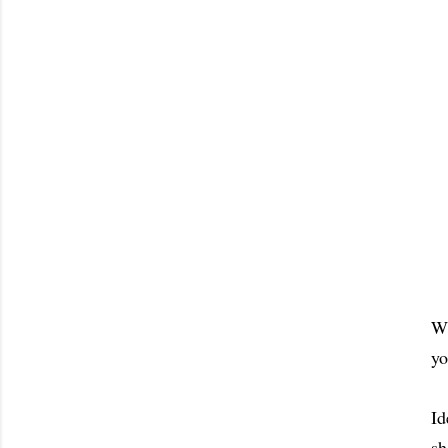
Wh
yo
Id
sh