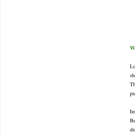
Wa
Lu
sh
Th
pi
In
Be
di