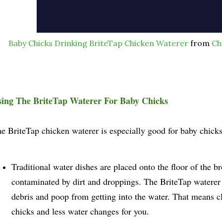
Baby Chicks Drinking BriteTap Chicken Waterer
from
Ch
ing The BriteTap Waterer For Baby Chicks
e BriteTap chicken waterer is especially good for baby chick
Traditional water dishes are placed onto the floor of the b
contaminated by dirt and droppings. The BriteTap waterer i
debris and poop from getting into the water. That means c
chicks and less water changes for you.