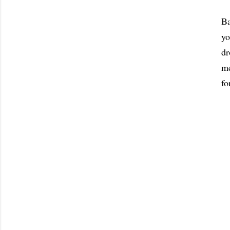
Ba
yo
dr
me
fo