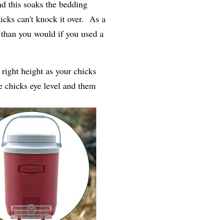
d this soaks the bedding
icks can't knock it over. As a
y than you would if you used a
 right height as your chicks
e chicks eye level and them