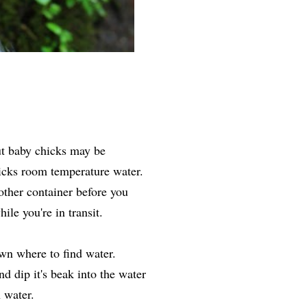
ut baby chicks may be
icks room temperature water.
 other container before you
ile you're in transit.
wn where to find water.
d dip it's beak into the water
h water.