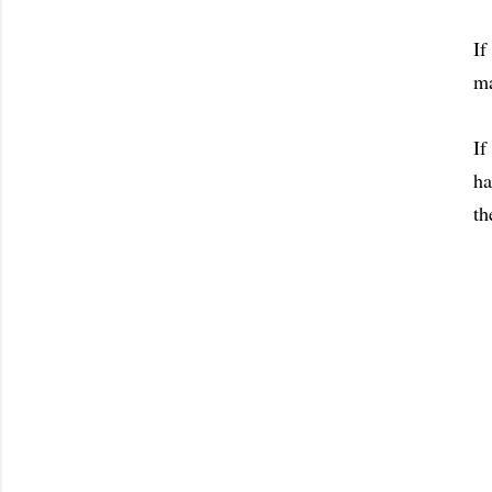
If
ma
If
ha
th