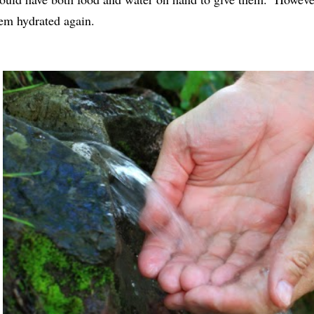
em hydrated again.