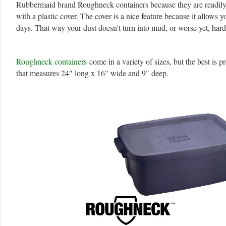
Rubbermaid brand Roughneck containers because they are readily 
with a plastic cover. The cover is a nice feature because it allows 
days. That way your dust doesn't turn into mud, or worse yet, hard
Roughneck containers
come in a variety of sizes, but the best is 
that measures 24" long x 16" wide and 9" deep.