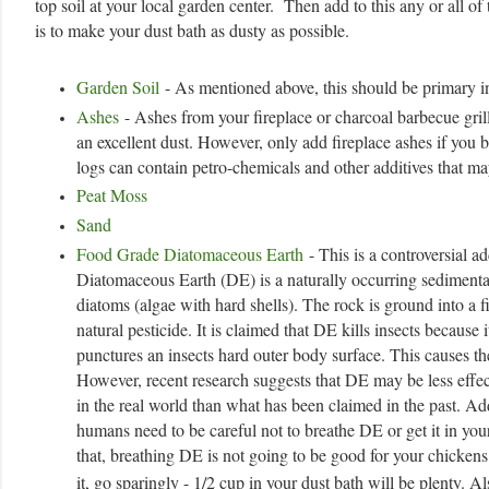
top soil at your local garden center. Then add to this any or all o
is to make your dust bath as dusty as possible.
Garden Soil
- As mentioned above, this should be primary in
Ashes
- Ashes from your fireplace or charcoal barbecue gril
an excellent dust. However, only add fireplace ashes if you
logs can contain petro-chemicals and other additives that ma
Peat Moss
Sand
Food Grade Diatomaceous Earth
- This is a controversial ad
Diatomaceous Earth (DE) is a naturally occurring sedimenta
diatoms (algae with hard shells). The rock is ground into a 
natural pesticide. It is claimed that DE kills insects because i
punctures an insects hard outer body surface. This causes th
However, recent research suggests that DE may be less effec
in the real world than what has been claimed in the past. Add
humans need to be careful not to breathe DE or get it in you
that, breathing DE is not going to be good for your chickens 
it, go sparingly - 1/2 cup in your dust bath will be plenty. Al