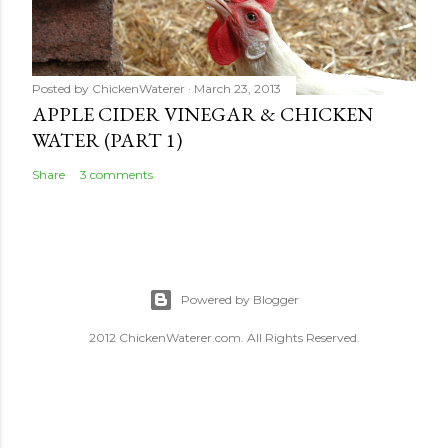
Posted by
ChickenWaterer
March 23, 2013
APPLE CIDER VINEGAR & CHICKEN
WATER (PART 1)
Share
3 comments
Powered by Blogger
2012 ChickenWaterer.com. All Rights Reserved.