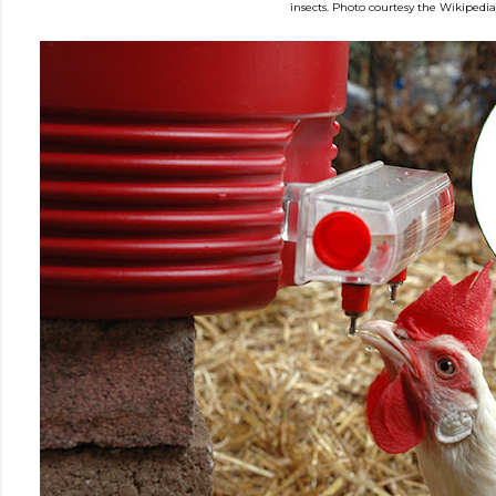
insects. Photo courtesy the Wikipedia