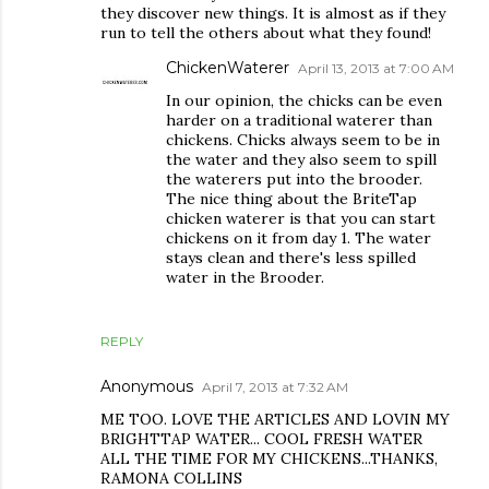
they discover new things. It is almost as if they
run to tell the others about what they found!
ChickenWaterer
April 13, 2013 at 7:00 AM
In our opinion, the chicks can be even
harder on a traditional waterer than
chickens. Chicks always seem to be in
the water and they also seem to spill
the waterers put into the brooder.
The nice thing about the BriteTap
chicken waterer is that you can start
chickens on it from day 1. The water
stays clean and there's less spilled
water in the Brooder.
REPLY
Anonymous
April 7, 2013 at 7:32 AM
ME TOO. LOVE THE ARTICLES AND LOVIN MY
BRIGHTTAP WATER... COOL FRESH WATER
ALL THE TIME FOR MY CHICKENS...THANKS,
RAMONA COLLINS