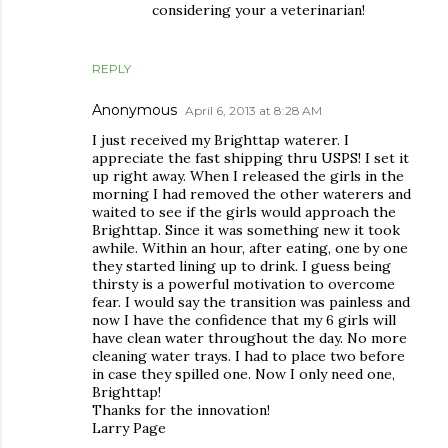
considering your a veterinarian!
REPLY
Anonymous
April 6, 2013 at 8:28 AM
I just received my Brighttap waterer. I
appreciate the fast shipping thru USPS! I set it
up right away. When I released the girls in the
morning I had removed the other waterers and
waited to see if the girls would approach the
Brighttap. Since it was something new it took
awhile. Within an hour, after eating, one by one
they started lining up to drink. I guess being
thirsty is a powerful motivation to overcome
fear. I would say the transition was painless and
now I have the confidence that my 6 girls will
have clean water throughout the day. No more
cleaning water trays. I had to place two before
in case they spilled one. Now I only need one,
Brighttap!
Thanks for the innovation!
Larry Page