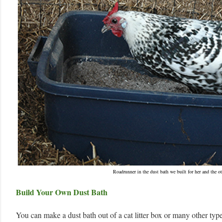
Roadrunner in the dust bath we built for her and the ot
Build Your Own Dust Bath
You can make a dust bath out of a cat litter box or many other type