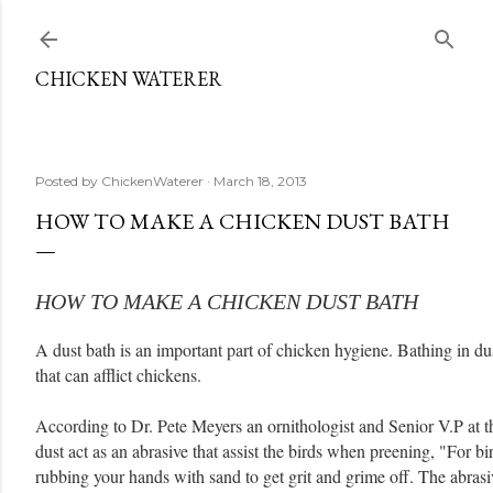
Skip to main content
CHICKEN WATERER
Posted by
ChickenWaterer
March 18, 2013
HOW TO MAKE A CHICKEN DUST BATH
HOW TO MAKE A CHICKEN DUST BATH
A dust bath is an important part of chicken hygiene. Bathing in du
that can afflict chickens.
According to Dr. Pete Meyers an ornithologist and Senior V.P at 
dust act as an abrasive that assist the birds when preening, "For bi
rubbing your hands with sand to get grit and grime off. The abrasi