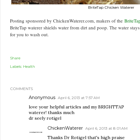
BriteTap Chicken Waterer
Posting sponsored by ChickenWaterer.com, makers of the
BriteTa
BriteTap waterer shields water from dirt and poop. The water stay
for you to wash out.
Share
Labels:
Health
COMMENTS
Anonymous
April 6, 2013 at 7:57 AM
love your helpful articles and my BRIGHTTAP
waterer! thanks much
dr seely rotigel
ChickenWaterer
April 6, 2013 at 8:01 AM
Thanks Dr Rotigel that's high praise