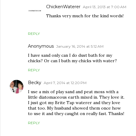
ChickenWaterer
April 13, 2013 at 7:00 AM
Thanks very much for the kind words!
REPLY
Anonymous
January 16, 2014 at 5:12 AM
I have sand only can I do dust bath for my
chicks? Or can I bath my chicks with water?
REPLY
Becky
April 7, 2014 at 12:20 PM
I use a mix of play sand and peat moss with a
little diatomaceous earth mixed in. They love it.
I just got my Brite Tap waterer and they love
that too. My husband showed them once how
to use it and they caught on really fast. Thanks!
REPLY