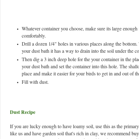
Whatever container you choose, make sure its large enough f
comfortably.
Drill a dozen 1/4" holes in various places along the bottom.
your dust bath it has a way to drain into the soil under the co
Then dig a 3 inch deep hole for the your container in the pl
your dust bath and set the container into this hole. The shall
place and make it easier for your birds to get in and out of th
Fill with dust.
Dust Recipe
If you are lucky enough to have loamy soil, use this as the primary 
like us and have garden soil that's rich in clay, we recommend bu