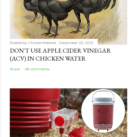
o
m
m
e
n
Posted by
ChickenWaterer
December 05, 2012
t
DON'T USE APPLE CIDER VINEGAR
(ACV) IN CHICKEN WATER
Share
48 comments