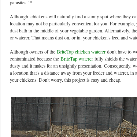
parasites."*
Although, chickens will naturally find a sunny spot where they can
location may not be particularly convenient for you. For example, 
dust bath in the middle of your vegetable garden. Alternatively, th
or waterer. That means dust on, or in, your chicken's feed and wat
Although owners of the
BriteTap chicken waterer
don't have to wo
contaminated because the
BriteTap waterer
fully shields the water,
dusty and it makes for an unsightly presentation.
Consequently, we
a location that's a distance away from your feeder and waterer, in 
your chickens. Don't worry, this project is easy and cheap.