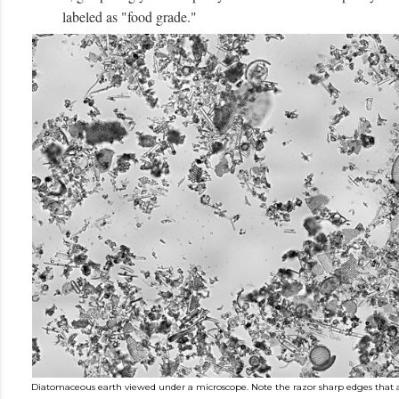
labeled as "food grade."
Diatomaceous earth viewed under a microscope. Note the razor sharp edges that are