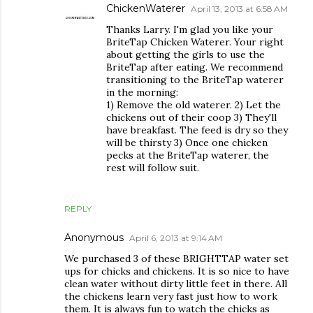
ChickenWaterer
April 13, 2013 at 6:58 AM
Thanks Larry. I'm glad you like your
BriteTap Chicken Waterer. Your right
about getting the girls to use the
BriteTap after eating. We recommend
transitioning to the BriteTap waterer
in the morning:
1) Remove the old waterer. 2) Let the
chickens out of their coop 3) They'll
have breakfast. The feed is dry so they
will be thirsty 3) Once one chicken
pecks at the BriteTap waterer, the
rest will follow suit.
REPLY
Anonymous
April 6, 2013 at 9:14 AM
We purchased 3 of these BRIGHTTAP water set
ups for chicks and chickens. It is so nice to have
clean water without dirty little feet in there. All
the chickens learn very fast just how to work
them. It is always fun to watch the chicks as