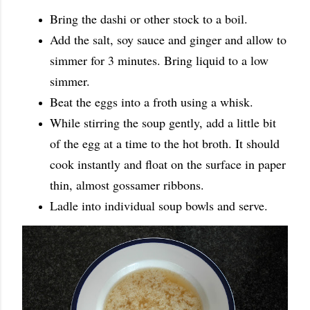
Bring the dashi or other stock to a boil.
Add the salt, soy sauce and ginger and allow to
simmer for 3 minutes. Bring liquid to a low
simmer.
Beat the eggs into a froth using a whisk.
While stirring the soup gently, add a little bit
of the egg at a time to the hot broth. It should
cook instantly and float on the surface in paper
thin, almost gossamer ribbons.
Ladle into individual soup bowls and serve.