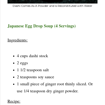
Dashi Comes As A Powder and is Reconstituted with Water
Japanese Egg Drop Soup (4 Servings)
Ingredients:
4 cups dashi stock
2 eggs
1 1/2 teaspoon salt
2 teaspoons soy sauce
1 small piece of ginger root thinly sliced. Or
use 1/4 teaspoon dry ginger powder.
Recipe: