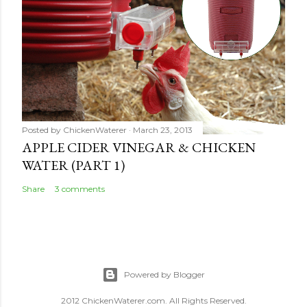
Posted by
ChickenWaterer
March 23, 2013
APPLE CIDER VINEGAR & CHICKEN
WATER (PART 1)
Share
3 comments
Powered by Blogger
2012 ChickenWaterer.com. All Rights Reserved.