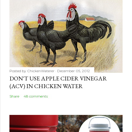
Posted by
ChickenWaterer
December 05, 2012
DON'T USE APPLE CIDER VINEGAR
(ACV) IN CHICKEN WATER
Share
48 comments