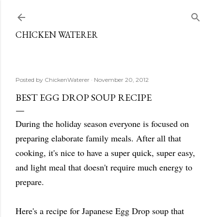
Skip to main content
CHICKEN WATERER
Posted by
ChickenWaterer
November 20, 2012
BEST EGG DROP SOUP RECIPE
During the holiday season everyone is focused on
preparing elaborate family meals. After all that
cooking, it's nice to have a super quick, super easy,
and light meal that doesn't require much energy to
prepare.
Here's a recipe for Japanese Egg Drop soup that