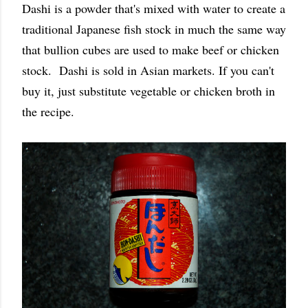
Dashi is a powder that's mixed with water to create a
traditional Japanese fish stock in much the same way
that bullion cubes are used to make beef or chicken
stock. Dashi is sold in Asian markets. If you can't
buy it, just substitute vegetable or chicken broth in
the recipe.