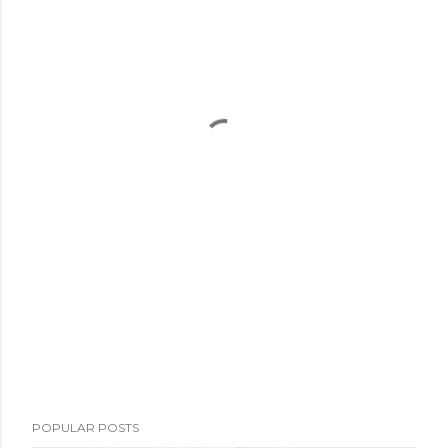
POPULAR POSTS