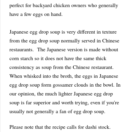
perfect for backyard chicken owners who generally
have a few eggs on hand.
Japanese egg drop soup is very different in texture
from the egg drop soup normally served in Chinese
restaurants. The Japanese version is made without
corn starch so it does not have the same thick
consistency as soup from the Chinese restaurant.
When whisked into the broth, the eggs in Japanese
egg drop soup form gossamer clouds in the bowl. In
our opinion, the much lighter Japanese egg drop
soup is far superior and worth trying, even if you're
usually not generally a fan of egg drop soup.
Please note that the recipe calls for dashi stock.