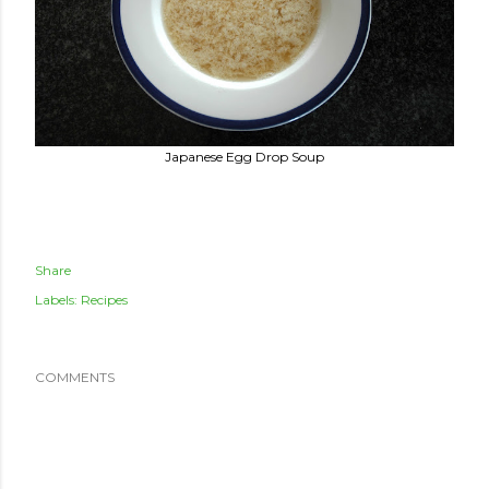
Japanese Egg Drop Soup
Share
Labels:
Recipes
COMMENTS